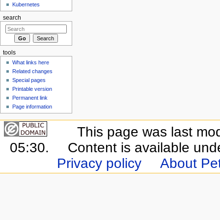
Kubernetes
search
tools
What links here
Related changes
Special pages
Printable version
Permanent link
Page information
This page was last mo
05:30.
Content is available un
Privacy policy
About Pet