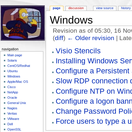
page
discussion
view source
history
Windows
Revision as of 05:30, 16 
(
diff
)
← Older revision
| Late
Jump to:
navigation
,
search
Visio Stencils
navigation
Main page
Installing Windows Se
Solaris
CentOS/Redhat
Configure a Persisten
Ubuntu
Windows
Slow RDP connection d
Apple/Mac OS
Cisco
Configure NTP on Win
NetApp
Oracle
Configure a logon ban
General Unix
Nagios
Change Password Polic
Veritas
Force users to type a
VMware
Dell
OpenSSL