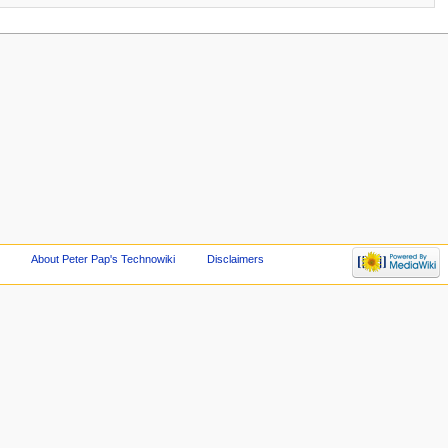
About Peter Pap's Technowiki
Disclaimers