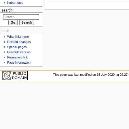
Kubernetes
search
tools
What links here
Related changes
Special pages
Printable version
Permanent link
Page information
This page was last modified on 16 July 2020, at 02:27.