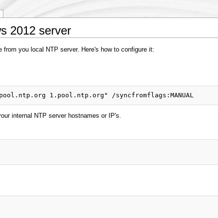
s 2012 server
 from you local NTP server. Here's how to configure it:
your internal NTP server hostnames or IP's.