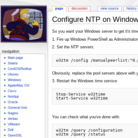
page
discussion
view source
history
Configure NTP on Window
Jump to:
navigation
,
search
So you want your Windows server to get it's time
1. Fire up Windows PowerShell as Administrator
2. Set the NTP servers:
navigation
Main page
Solaris
CentOS/Redhat
Obviously, replace the pool servers above with 
Ubuntu
Windows
3. Restart the Windows time service:
Apple/Mac OS
Cisco
Stop-Service w32time

NetApp
Oracle
General Unix
Nagios
You can check what you've done with:
Veritas
VMware
w32tm /query /configuration

Dell
OpenSSL