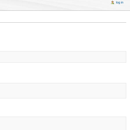
log in