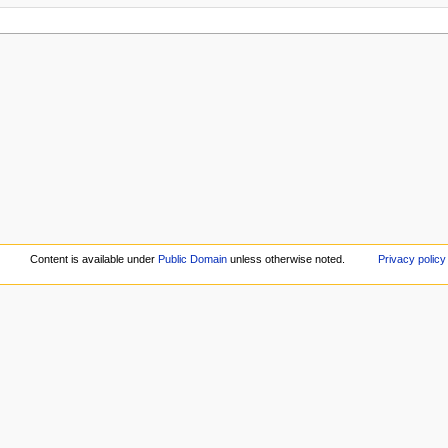
Content is available under
Public Domain
unless otherwise noted.
Privacy policy