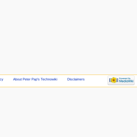
icy
About Peter Pap's Technowiki
Disclaimers