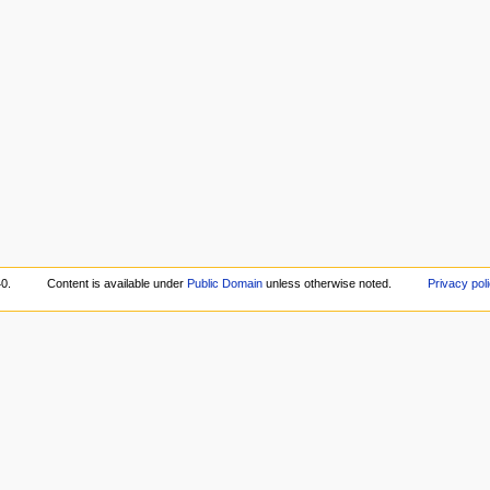
40.
Content is available under
Public Domain
unless otherwise noted.
Privacy pol