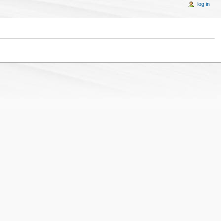
log in