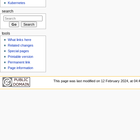
Kubernetes
search
tools
What links here
Related changes
Special pages
Printable version
Permanent link
Page information
This page was last modified on 12 February 2024, at 04: