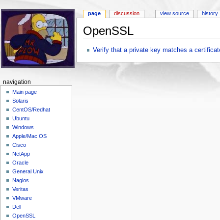
page
discussion
view source
history
OpenSSL
Jump to:
navigation
,
search
Verify that a private key matches a certificat
navigation
Main page
Solaris
CentOS/Redhat
Ubuntu
Windows
Apple/Mac OS
Cisco
NetApp
Oracle
General Unix
Nagios
Veritas
VMware
Dell
OpenSSL