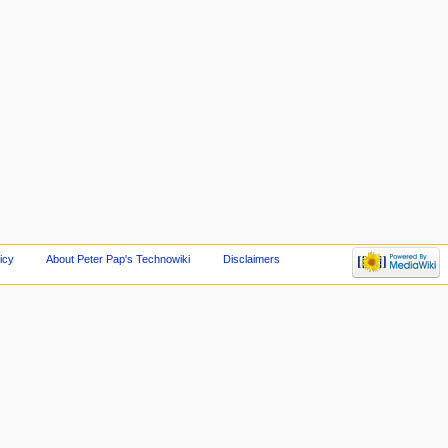
icy
About Peter Pap's Technowiki
Disclaimers