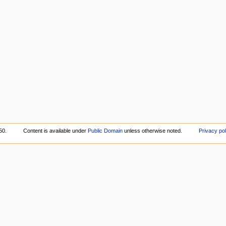
50.
Content is available under
Public Domain
unless otherwise noted.
Privacy pol