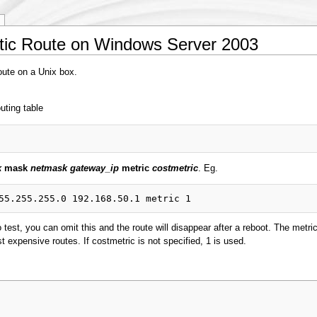
atic Route on Windows Server 2003
route on a Unix box.
uting table
k
mask
netmask
gateway_ip
metric
costmetric
. Eg.
o test, you can omit this and the route will disappear after a reboot. The metri
st expensive routes. If costmetric is not specified, 1 is used.