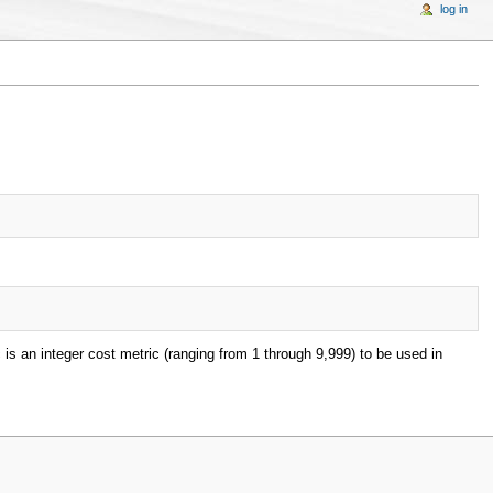
log in
c is an integer cost metric (ranging from 1 through 9,999) to be used in