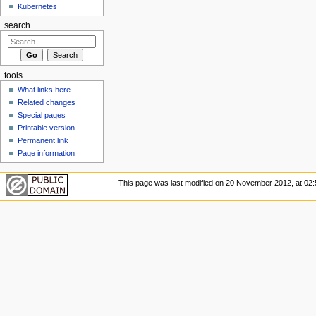
Kubernetes
search
tools
What links here
Related changes
Special pages
Printable version
Permanent link
Page information
This page was last modified on 20 November 2012, at 02: