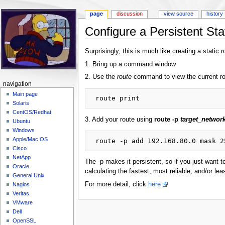
page
discussion
view source
history
Configure a Persistent St
Jump to:
navigation
,
search
Surprisingly, this is much like creating a static 
1. Bring up a command window
2. Use the
route
command to view the current ro
navigation
Main page
Solaris
CentOS/Redhat
3. Add your route using
route -p
target_networ
Ubuntu
Windows
Apple/Mac OS
Cisco
NetApp
The -p makes it persistent, so if you just want t
Oracle
calculating the fastest, most reliable, and/or lea
General Unix
For more detail, click
here
Nagios
Veritas
VMware
Dell
OpenSSL