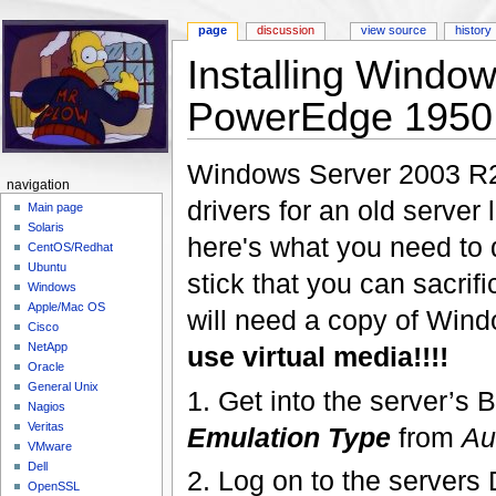
page
discussion
view source
history
Installing Windo
PowerEdge 1950
Jump to:
navigation
,
search
Windows Server 2003 R2 i
navigation
drivers for an old serve
Main page
Solaris
here's what you need to d
CentOS/Redhat
Ubuntu
stick that you can sacrifi
Windows
Apple/Mac OS
will need a copy of Win
Cisco
NetApp
use virtual media!!!!
Oracle
General Unix
1. Get into the server’
Nagios
Veritas
Emulation Type
from
Au
VMware
Dell
2. Log on to the server
OpenSSL