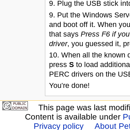
9. Plug the USB stick int
9. Put the Windows Serv
and boot off it. When yo
that says
Press F6 if you
driver
, you guessed it, p
10. When all the known d
press
S
to load additiona
PERC drivers on the USB 
You're done!
This page was last modif
Content is available under
P
Privacy policy
About Pet