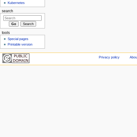
Kubernetes
search
tools
Special pages
Printable version
Privacy policy
Abou