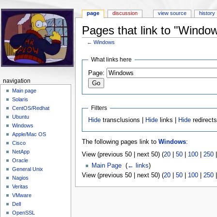
page
discussion
view source
history
Pages that link to "Windo
←
Windows
Jump to:
navigation
,
search
What links here
Page:
navigation
Main page
Solaris
Filters
CentOS/Redhat
Ubuntu
Hide
transclusions |
Hide
links |
Hide
redirect
Windows
Apple/Mac OS
The following pages link to
Windows
:
Cisco
NetApp
View (previous 50 | next 50) (
20
|
50
|
100
|
250
Oracle
Main Page
‎
(
← links
)
General Unix
View (previous 50 | next 50) (
20
|
50
|
100
|
250
Nagios
Veritas
VMware
Dell
OpenSSL