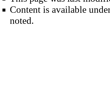
Content is available unde
noted.