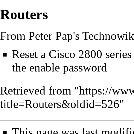
Routers
From Peter Pap's Technowik
Reset a Cisco 2800 series 
the enable password
Retrieved from "
https://www
title=Routers&oldid=526
"
This page was last modifi