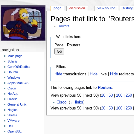
page
discussion
view source
history
Pages that link to "Router
←
Routers
Jump to:
navigation
,
search
What links here
Page:
navigation
Main page
Solaris
Filters
CentOS/Redhat
Ubuntu
Hide
transclusions |
Hide
links |
Hide
redirect
Windows
Apple/Mac OS
The following pages link to
Routers
:
Cisco
NetApp
View (previous 50 | next 50) (
20
|
50
|
100
|
250
Oracle
Cisco
‎
(
← links
)
General Unix
View (previous 50 | next 50) (
20
|
50
|
100
|
250
Nagios
Veritas
VMware
Dell
OpenSSL