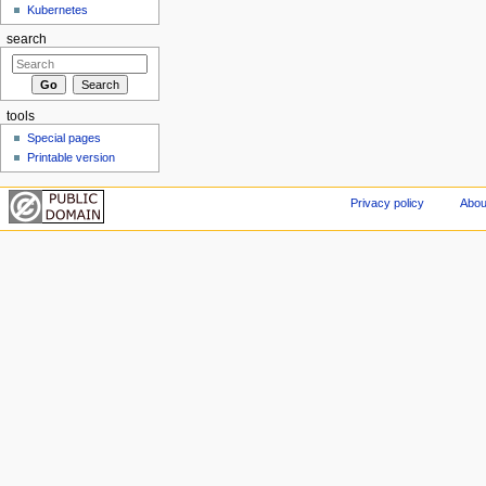
Kubernetes
search
tools
Special pages
Printable version
Privacy policy
Abou