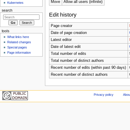
Move
Allow all users (infinite)
Kubernetes
search
Edit history
Page creator
tools
Date of page creation
What links here
Latest editor
Related changes
Date of latest edit
Special pages
Page information
Total number of edits
Total number of distinct authors
Recent number of edits (within past 90 days)
Recent number of distinct authors
Privacy policy
Abou