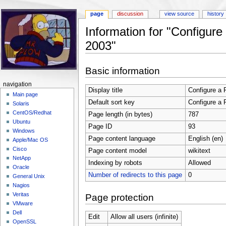
page
discussion
view source
history
Information for "Configur
2003"
Jump to:
navigation
,
search
Basic information
navigation
Display title
Configure a 
Main page
Default sort key
Configure a 
Solaris
CentOS/Redhat
Page length (in bytes)
787
Ubuntu
Page ID
93
Windows
Page content language
English (en)
Apple/Mac OS
Cisco
Page content model
wikitext
NetApp
Indexing by robots
Allowed
Oracle
Number of redirects to this page
0
General Unix
Nagios
Veritas
Page protection
VMware
Dell
Edit
Allow all users (infinite)
OpenSSL