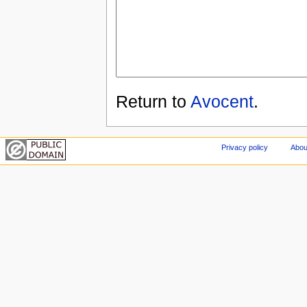
Return to
Avocent
.
Privacy policy
Abou