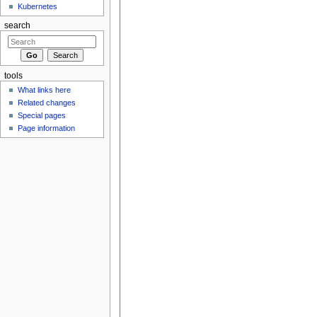
Kubernetes
search
tools
What links here
Related changes
Special pages
Page information