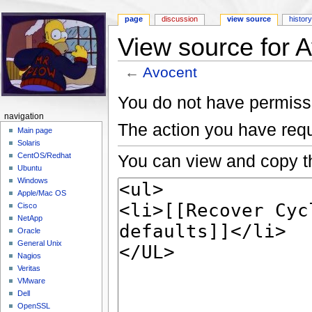
page
discussion
view source
histor
View source for 
←
Avocent
Jump to:
navigation
,
search
You do not have permissio
navigation
The action you have requ
Main page
Solaris
You can view and copy th
CentOS/Redhat
Ubuntu
Windows
Apple/Mac OS
Cisco
NetApp
Oracle
General Unix
Nagios
Veritas
VMware
Dell
OpenSSL