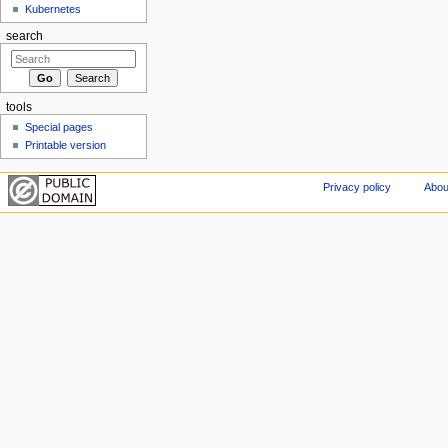
Kubernetes
search
tools
Special pages
Printable version
Privacy policy
Abou