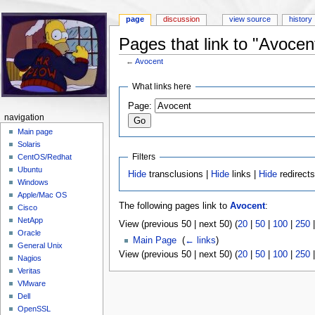
page
discussion
view source
history
Pages that link to "Avocen
←
Avocent
Jump to:
navigation
,
search
What links here
Page:
navigation
Main page
Solaris
Filters
CentOS/Redhat
Ubuntu
Hide
transclusions |
Hide
links |
Hide
redirect
Windows
Apple/Mac OS
The following pages link to
Avocent
:
Cisco
NetApp
View (previous 50 | next 50) (
20
|
50
|
100
|
250
Oracle
Main Page
‎
(
← links
)
General Unix
View (previous 50 | next 50) (
20
|
50
|
100
|
250
Nagios
Veritas
VMware
Dell
OpenSSL