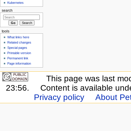
Kubernetes
search
tools
What links here
Related changes
Special pages
Printable version
Permanent link
Page information
This page was last mo
23:56.
Content is available un
Privacy policy
About Pet