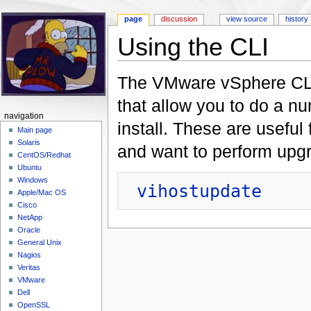
page
discussion
view source
history
Using the CLI
Jump to:
navigation
,
search
The VMware vSphere CLI
that allow you to do a n
navigation
install. These are useful
Main page
Solaris
and want to perform upg
CentOS/Redhat
Ubuntu
Windows
vihostupdate
Apple/Mac OS
Cisco
NetApp
Oracle
General Unix
Nagios
Veritas
VMware
Dell
OpenSSL