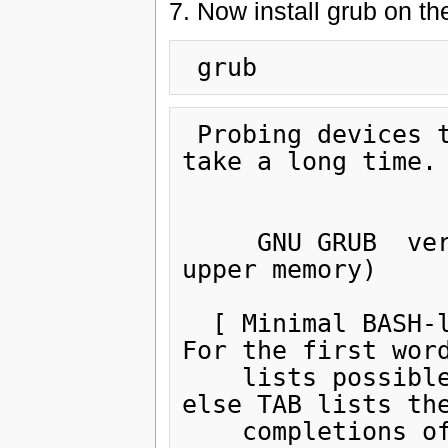
7. Now install grub on t
 Probing devices to guess BIOS drives. This may 
take a long time.

     GNU GRUB  version 0.97  (640K lower / 3072K 
upper memory)

  [ Minimal BASH-like line editing is supported.  
For the first word
    lists possible command completions.  Anywhere 
else TAB lists the
    completions of a device/filename.]
