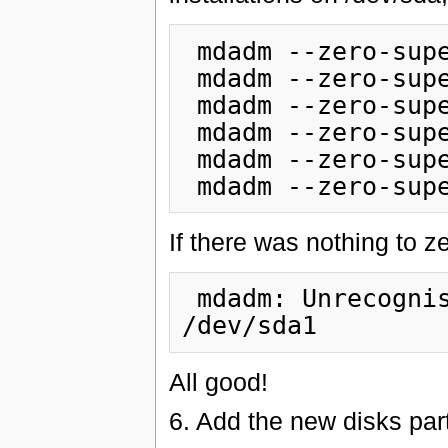
 mdadm --zero-superblock /dev/sda1

 mdadm --zero-superblock /dev/sda2

 mdadm --zero-superblock /dev/sda3

 mdadm --zero-superblock /dev/sda5

 mdadm --zero-superblock /dev/sda6

If there was nothing to ze
 mdadm: Unrecognised md component device - 
All good!
6. Add the new disks par