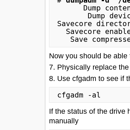
 # 
dumpadm -d  /d
       Dump content: kernel pages

        Dump device: /dev/md/dsk/d10 (swap)

 Savecore directory: /var/crash/hostname

   Savecore enabled: yes

Now you should be able t
7. Physically replace the 
8. Use cfgadm to see if 
If the status of the drive
manually