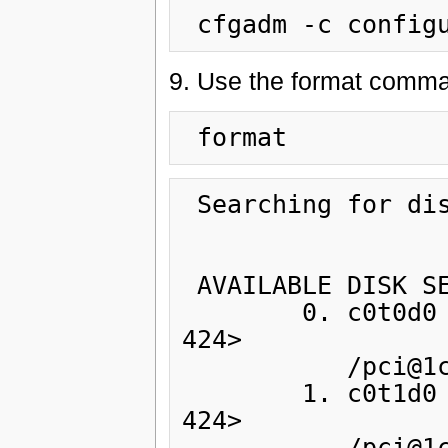
9. Use the format comman
 Searching for disks...done

 AVAILABLE DISK SELECTIONS:

        0. c0t0d0 <SUN72G cyl 14087 alt 2 hd 24 sec 
424>

           /pci@1c,600000/scsi@2/sd@0,0

        1. c0t1d0 <SUN72G cyl 14087 alt 2 hd 24 sec 
424>

           /pci@1c,600000/scsi@2/sd@1,0
