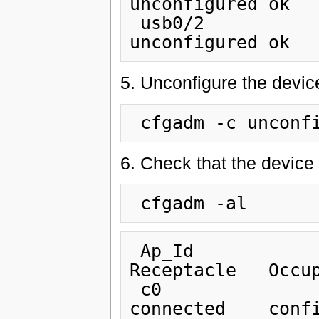
unconfigured ok

 usb0/2                         unknown      empty        
5. Unconfigure the devic
6. Check that the device
 Ap_Id                          Type         
Receptacle   Occup
 c0                             scsi-bus     
connected    confi