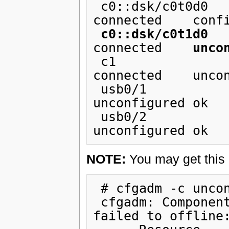
 c0::dsk/c0t0d0                 disk         
connected    confi
c0::dsk/c0t1d0
   
connected    
unco
 c1                             scsi-bus     
connected    uncon
 usb0/1                         unknown      empty        
unconfigured ok

 usb0/2                         unknown      empty        
NOTE:
You may get this 
 # cfgadm -c unconfigure c0::dsk/c0t0d0

 cfgadm: Component system is busy, try again: 
failed to offline: