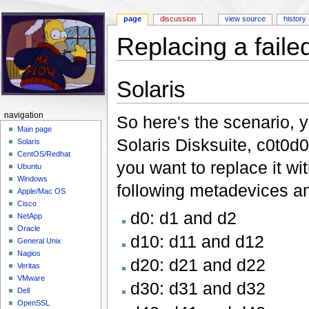
page
discussion
view source
history
Replacing a failed
Jump to:
navigation
,
search
Solaris
navigation
So here's the scenario, y
Main page
Solaris Disksuite, c0t0d
Solaris
CentOS/Redhat
you want to replace it w
Ubuntu
Windows
following metadevices an
Apple/Mac OS
Cisco
d0: d1 and d2
NetApp
Oracle
d10: d11 and d12
General Unix
Nagios
d20: d21 and d22
Veritas
VMware
d30: d31 and d32
Dell
OpenSSL