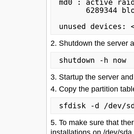
 md0 : active raid1 sdb3[1]

       6289344 blocks [2/1] [_U]

2. Shutdown the server a
3. Startup the server and
4. Copy the partition tab
5. To make sure that the
installations on /dev/sd