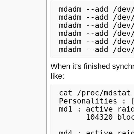
 mdadm --add /dev/md0 /dev/sda3

 mdadm --add /dev/md1 /dev/sda1

 mdadm --add /dev/md2 /dev/sda6

 mdadm --add /dev/md3 /dev/sda7

 mdadm --add /dev/md4 /dev/sda2

When it's finished synch
like:
 cat /proc/mdstat

 Personalities : [raid1]

 md1 : active raid1 sda1[0] sdb1[1]

       104320 blocks [2/2] [UU]

 md4 : active raid1 sda2[0] sdb2[1]
