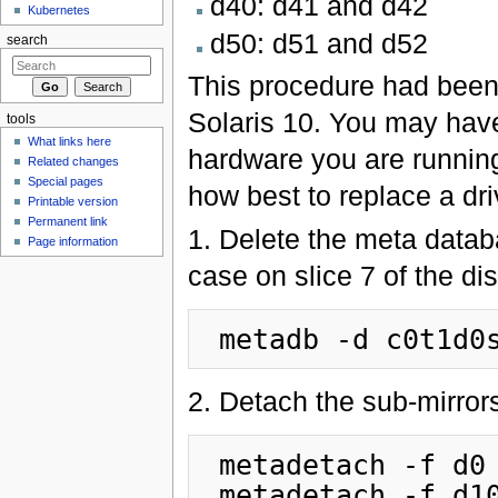
d40: d41 and d42
Kubernetes
d50: d51 and d52
search
This procedure had been
Solaris 10. You may have 
tools
What links here
hardware you are running
Related changes
Special pages
how best to replace a dr
Printable version
Permanent link
1. Delete the meta databa
Page information
case on slice 7 of the di
2. Detach the sub-mirrors
 metadetach -f d0 d2

 metadetach -f d10 d12
