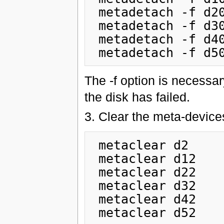
 metadetach -f d20 d22

 metadetach -f d30 d32

 metadetach -f d40 d42

The -f option is necessar
the disk has failed.
3. Clear the meta-devices
 metaclear d2

 metaclear d12

 metaclear d22

 metaclear d32

 metaclear d42
