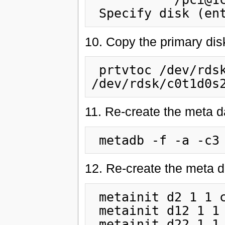
10. Copy the primary di
 prtvtoc /dev/rdsk/c0t0d0s2 | fmthard -s - 
11. Re-create the meta 
12. Re-create the meta d
 metainit d2 1 1 c0t1d0s0

 metainit d12 1 1 c0t1d0s1

 metainit d22 1 1 c0t1d0s3
