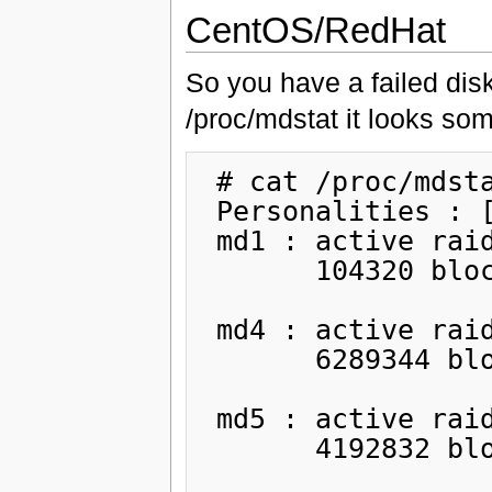
CentOS/RedHat
So you have a failed dis
/proc/mdstat it looks som
 # cat /proc/mdstat

 Personalities : [raid1]

 md1 : active raid1 sdb1[1] sda1[2](F)

       104320 blocks [2/1] [_U]

 md4 : active raid1 sdb2[1] sda2[2](F)

       6289344 blocks [2/1] [_U]

 md5 : active raid1 sdb5[1] sda5[2](F)

       4192832 blocks [2/1] [_U]
