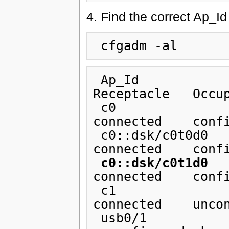
4. Find the correct Ap_I
 Ap_Id                          Type         
Receptacle   Occup
 c0                             scsi-bus     
connected    confi
 c0::dsk/c0t0d0                 disk         
connected    confi
c0::dsk/c0t1d0
   
connected    confi
 c1                             scsi-bus     
connected    uncon
 usb0/1                         unknown      empty        