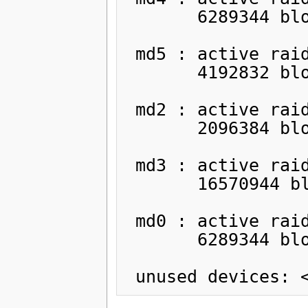
       6289344 blocks [2/2] [UU]

 md5 : active raid1 sda5[0] sdb5[1]

       4192832 blocks [2/2] [UU]

 md2 : active raid1 sda6[0] sdb6[1]

       2096384 blocks [2/2] [UU]

 md3 : active raid1 sda7[0] sdb7[1]

       16570944 blocks [2/2] [UU]

 md0 : active raid1 sda3[0] sdb3[1]

       6289344 blocks [2/2] [UU]
