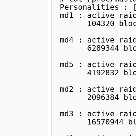
 Personalities : [raid1]

 md1 : active raid1 sdb1[1]

       104320 blocks [2/1] [_U]

 md4 : active raid1 sdb2[1]

       6289344 blocks [2/1] [_U]

 md5 : active raid1 sdb5[1]

       4192832 blocks [2/1] [_U]

 md2 : active raid1 sdb6[1]

       2096384 blocks [2/1] [_U]

 md3 : active raid1 sdb7[1]

       16570944 blocks [2/1] [_U]
