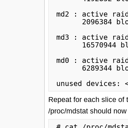
 md2 : active raid1 sdb6[1] sda6[0]

       2096384 blocks [2/2] [UU]

 md3 : active raid1 sdb7[1] sda7[2](F)

       16570944 blocks [2/1] [_U]

 md0 : active raid1 sdb3[1] sda3[2](F)

       6289344 blocks [2/1] [_U]

Repeat for each slice of t
/proc/mdstat should now l
 # cat /proc/mdstat
