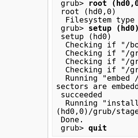
 grub> 
root (hd0,
 root (hd0,0)

  Filesystem type is ext2fs, partition type 0x83

 grub> 
setup (hd0
 setup (hd0)

  Checking if "/boot/grub/stage1" exists... no

  Checking if "/grub/stage1" exists... yes

  Checking if "/grub/stage2" exists... yes

  Checking if "/grub/e2fs_stage1_5" exists... yes

  Running "embed /grub/e2fs_stage1_5 (hd0)"...  15 
sectors are embedd
 succeeded

  Running "install /grub/stage1 (hd0) (hd0)1+15 p 
(hd0,0)/grub/stage
 Done.

 grub> 
quit