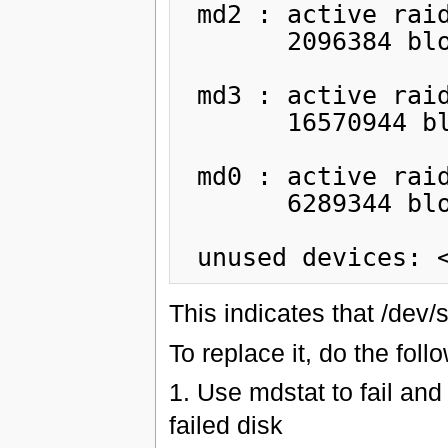
 md2 : active raid1 sdb6[1] sda6[0]

       2096384 blocks [2/2] [UU]

 md3 : active raid1 sdb7[1] sda7[2](F)

       16570944 blocks [2/1] [_U]

 md0 : active raid1 sdb3[1] sda3[2](F)

       6289344 blocks [2/1] [_U]

This indicates that /dev/
To replace it, do the foll
1. Use mdstat to fail and
failed disk