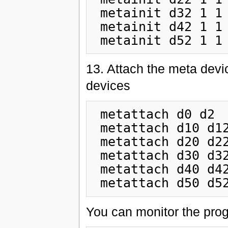
 metainit d32 1 1 c0t1d0s4

 metainit d42 1 1 c0t1d0s5

13. Attach the meta devi
devices
 metattach d0 d2

 metattach d10 d12

 metattach d20 d22

 metattach d30 d32

 metattach d40 d42

You can monitor the prog