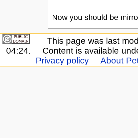
Now you should be mirror
This page was last mod
04:24.
Content is available un
Privacy policy
About Pet