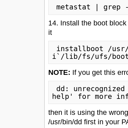
14. Install the boot bloc
it
 installboot /usr/platform/`uname -
NOTE:
If you get this er
 dd: unrecognized operand `oseek'=`1' Try `dd --
then it is using the wron
/usr/bin/dd first in your 