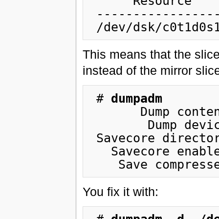
      Resource             Information

 ------------------  -----------------------

This means that the slic
instead of the mirror slic
 # 
dumpadm
       Dump content: kernel pages

        Dump device: /dev/dsk/c0t1d0s1 (dedicated)

 Savecore directory: /var/crash/hostname

   Savecore enabled: yes

You fix it with: