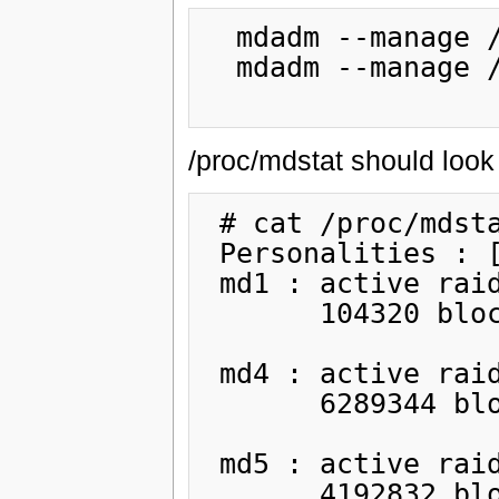
  mdadm --manage /dev/md1 --fail /dev/sda1

  mdadm --manage /dev/md1 --remove /dev/sda1

/proc/mdstat should look 
 # cat /proc/mdstat

 Personalities : [raid1]

 md1 : active raid1 sdb1[1]

       104320 blocks [2/1] [_U]

 md4 : active raid1 sdb2[1] sda2[2](F)

       6289344 blocks [2/1] [_U]

 md5 : active raid1 sdb5[1] sda5[2](F)

       4192832 blocks [2/1] [_U]
