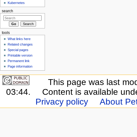
Kubernetes
search
tools
What links here
Related changes
Special pages
Printable version
Permanent link
Page information
This page was last mo
03:44.
Content is available un
Privacy policy
About Pet