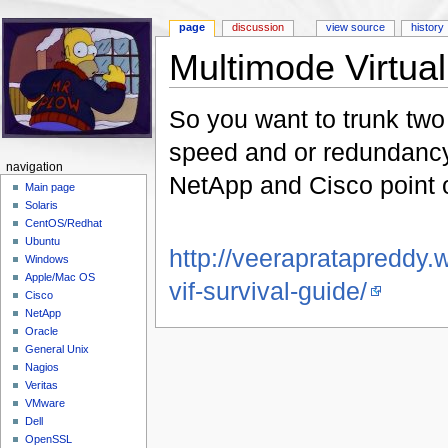
page
discussion
view source
history
Multimode Virtual 
Jump to:
navigation
,
search
So you want to trunk two
speed and or redundancy
navigation
NetApp and Cisco point o
Main page
Solaris
CentOS/Redhat
Ubuntu
http://veerapratapreddy
Windows
Apple/Mac OS
vif-survival-guide/
Cisco
NetApp
Oracle
General Unix
Nagios
Veritas
VMware
Dell
OpenSSL