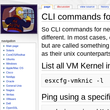
page
discussion
view source
history
CLI commands for
Jump to:
navigation
,
search
So CLI commands for netw
different. In most cases
navigation
but are called something 
Main page
Solaris
as their unix counterpart
CentOS/Redhat
Ubuntu
List all VM Kernel i
Windows
Apple/Mac OS
Cisco
NetApp
Oracle
General Unix
Nagios
Ping using a specif
Veritas
VMware
Dell
OpenSSL