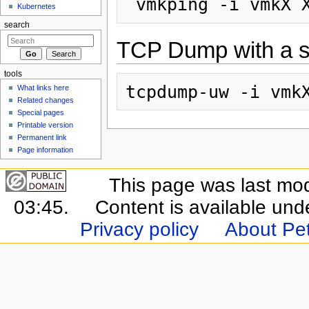
Kubernetes
search
TCP Dump with a sp
tools
What links here
Related changes
Special pages
Printable version
Permanent link
Page information
This page was last mo
03:45.
Content is available un
Privacy policy
About Pet