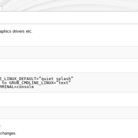
phics drivers etc.
.
e changes.