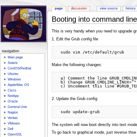
page
discussion
view source
history
Booting into command line
Jump to:
navigation
,
search
This is very handy when you need to upgrade gra
1. Edit the Grub config file
navigation
Main page
Solaris
Make the following changes:
CentOS/Redhat
Ubuntu
  a) Comment the line GRUB_CMDLINE_LINUX_DEFAULT=”quiet splash”

Windows
  b) Change GRUB_CMDLINE_LINUX=”" to GRUB_CMDLINE_LINUX=”text”

Apple/Mac OS
Cisco
NetApp
2. Update the Grub config
Oracle
General Unix
Nagios
Veritas
VMware
The system will now boot directly into text mode
Dell
To go back to graphical mode, just reverse ths
OpenSSL