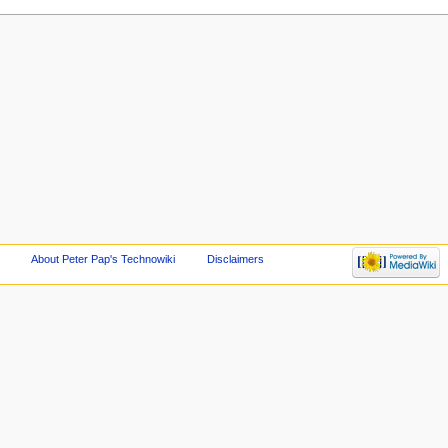
About Peter Pap's Technowiki
Disclaimers