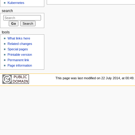
Kubernetes
search
tools
What links here
Related changes
Special pages
Printable version
Permanent link
Page information
This page was last modified on 22 July 2014, at 00:49.