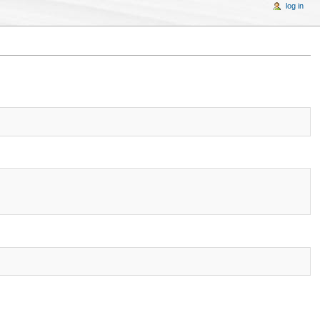
log in