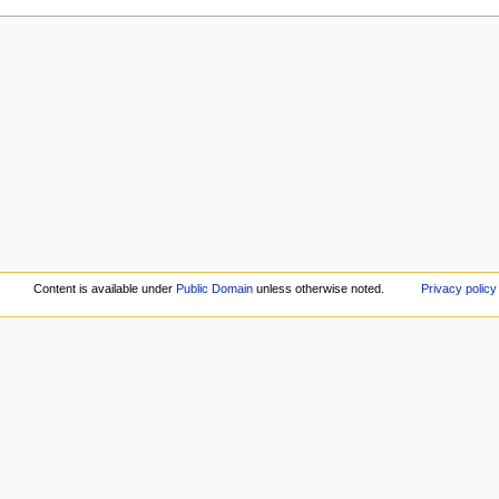
Content is available under
Public Domain
unless otherwise noted.
Privacy policy