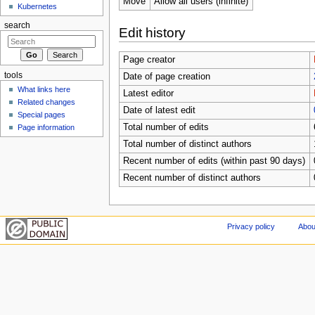
Move
Allow all users (infinite)
Kubernetes
search
Edit history
Page creator
tools
Date of page creation
What links here
Latest editor
Related changes
Date of latest edit
Special pages
Total number of edits
Page information
Total number of distinct authors
Recent number of edits (within past 90 days)
Recent number of distinct authors
Privacy policy
Abou