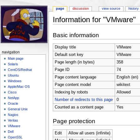
page
discussion
view source
history
Information for "VMware"
Jump to:
navigation
,
search
Basic information
Display title
VMware
navigation
Default sort key
VMware
Main page
Page length (in bytes)
358
Solaris
Page ID
74
CentOS/Redhat
Ubuntu
Page content language
English (en)
Windows
Page content model
wikitext
Apple/Mac OS
Indexing by robots
Allowed
Cisco
NetApp
Number of redirects to this page
0
Oracle
Counted as a content page
Yes
General Unix
Nagios
Page protection
Veritas
VMware
Dell
Edit
Allow all users (infinite)
OpenSSL