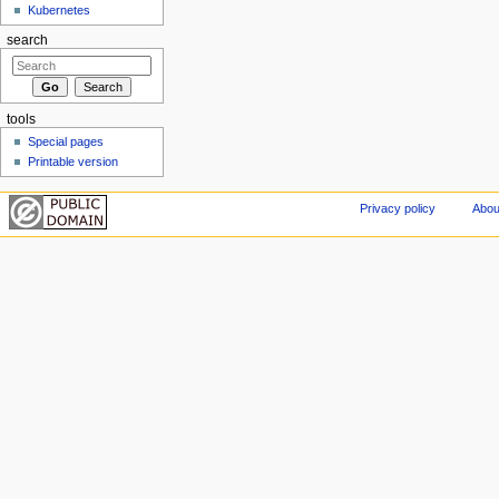
Kubernetes
search
tools
Special pages
Printable version
Privacy policy
Abou