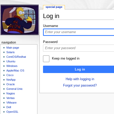
special page
Log in
Jump to:
navigation
,
search
Username
Password
navigation
Main page
Solaris
CentOS/Redhat
Keep me logged in
Ubuntu
Windows
Log in
Apple/Mac OS
Cisco
Help with logging in
NetApp
Oracle
Forgot your password?
General Unix
Nagios
Veritas
VMware
Dell
OpenSSL