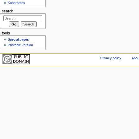
Kubernetes
search
tools
Special pages
Printable version
Privacy policy
Abou