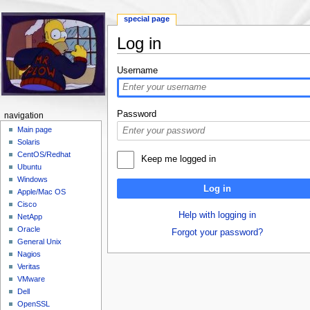
special page
Log in
Jump to:
navigation
,
search
Username
Password
navigation
Main page
Solaris
CentOS/Redhat
Keep me logged in
Ubuntu
Windows
Log in
Apple/Mac OS
Cisco
Help with logging in
NetApp
Oracle
Forgot your password?
General Unix
Nagios
Veritas
VMware
Dell
OpenSSL