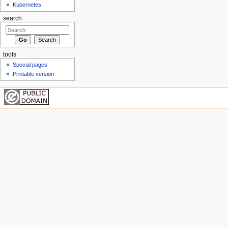
Kubernetes
search
tools
Special pages
Printable version