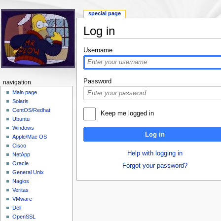
special page
Log in
Jump to:
navigation
,
search
Username
Password
navigation
Main page
Solaris
CentOS/Redhat
Keep me logged in
Ubuntu
Windows
Log in
Apple/Mac OS
Cisco
Help with logging in
NetApp
Oracle
Forgot your password?
General Unix
Nagios
Veritas
VMware
Dell
OpenSSL