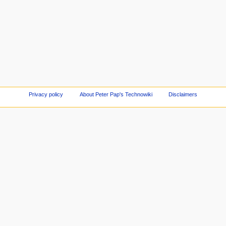
Privacy policy
About Peter Pap's Technowiki
Disclaimers