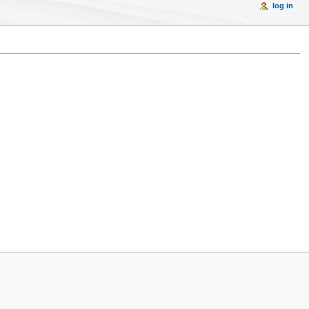
log in