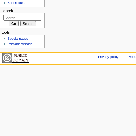
Kubernetes
search
tools
Special pages
Printable version
Privacy policy
Abou