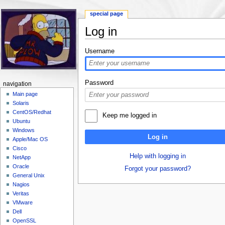
special page
Log in
Jump to:
navigation
,
search
Username
Password
navigation
Main page
Solaris
CentOS/Redhat
Keep me logged in
Ubuntu
Windows
Log in
Apple/Mac OS
Cisco
Help with logging in
NetApp
Oracle
Forgot your password?
General Unix
Nagios
Veritas
VMware
Dell
OpenSSL