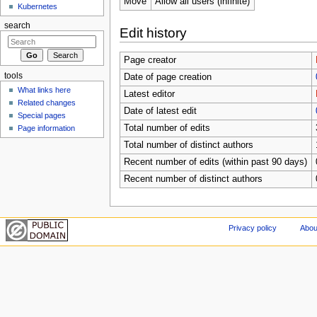
Move
Allow all users (infinite)
Kubernetes
search
Edit history
Page creator
tools
Date of page creation
What links here
Latest editor
Related changes
Date of latest edit
Special pages
Total number of edits
Page information
Total number of distinct authors
Recent number of edits (within past 90 days)
Recent number of distinct authors
Privacy policy
Abou