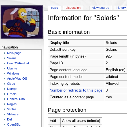
page
discussion
view source
history
Information for "Solaris"
Jump to:
navigation
,
search
Basic information
Display title
Solaris
navigation
Default sort key
Solaris
Main page
Page length (in bytes)
925
Solaris
Page ID
2
CentOS/Redhat
Ubuntu
Page content language
English (en)
Windows
Page content model
wikitext
Apple/Mac OS
Indexing by robots
Allowed
Cisco
NetApp
Number of redirects to this page
0
Oracle
Counted as a content page
Yes
General Unix
Nagios
Page protection
Veritas
VMware
Dell
Edit
Allow all users (infinite)
OpenSSL