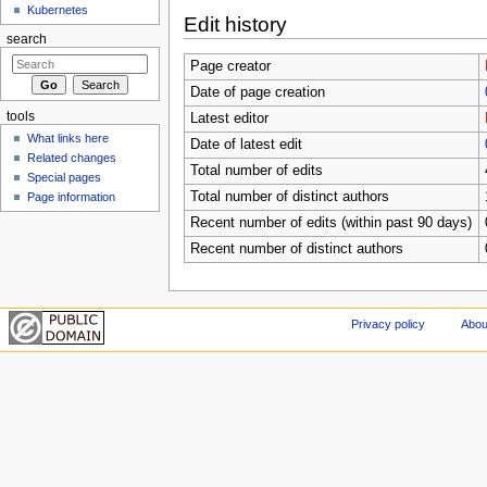
Kubernetes
Edit history
search
Page creator
Date of page creation
tools
Latest editor
What links here
Date of latest edit
Related changes
Total number of edits
Special pages
Total number of distinct authors
Page information
Recent number of edits (within past 90 days)
Recent number of distinct authors
Privacy policy
Abou