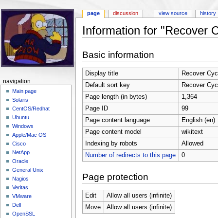
page
discussion
view source
history
Information for "Recover 
Jump to:
navigation
,
search
Basic information
Display title
Recover Cycl
navigation
Default sort key
Recover Cycl
Main page
Page length (in bytes)
1,364
Solaris
Page ID
99
CentOS/Redhat
Ubuntu
Page content language
English (en)
Windows
Page content model
wikitext
Apple/Mac OS
Indexing by robots
Allowed
Cisco
NetApp
Number of redirects to this page
0
Oracle
General Unix
Page protection
Nagios
Veritas
Edit
Allow all users (infinite)
VMware
Dell
Move
Allow all users (infinite)
OpenSSL