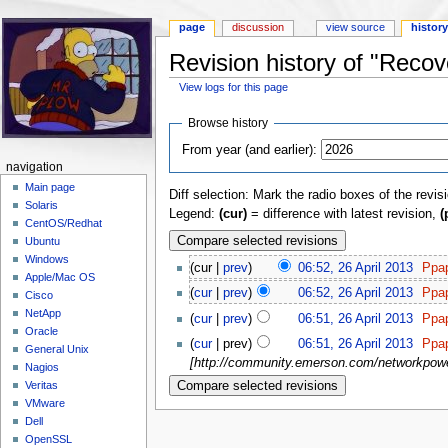
page
discussion
view source
histor
Revision history of "Reco
View logs for this page
Jump to:
navigation
,
search
Browse history
From year (and earlier):
navigation
Main page
Diff selection: Mark the radio boxes of the revis
Solaris
Legend:
(cur)
= difference with latest revision,
(
CentOS/Redhat
Ubuntu
Windows
(cur |
prev
)
06:52, 26 April 2013
‎
Ppa
Apple/Mac OS
(
cur
|
prev
)
06:52, 26 April 2013
‎
Ppa
Cisco
NetApp
(
cur
|
prev
)
06:51, 26 April 2013
‎
Ppa
Oracle
(
cur
| prev)
06:51, 26 April 2013
‎
Ppa
General Unix
[http://community.emerson.com/networkpower
Nagios
Veritas
VMware
Dell
OpenSSL