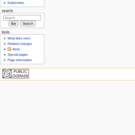
Kubernetes
search
tools
What links here
Related changes
Atom
Special pages
Page information