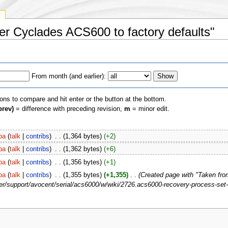
y
ver Cyclades ACS600 to factory defaults"
From month (and earlier):
ions to compare and hit enter or the button at the bottom.
prev)
= difference with preceding revision,
m
= minor edit.
pa
(
talk
|
contribs
)
‎
. .
(1,364 bytes)
(+2)
pa
(
talk
|
contribs
)
‎
. .
(1,362 bytes)
(+6)
pa
(
talk
|
contribs
)
‎
. .
(1,356 bytes)
(+1)
pa
(
talk
|
contribs
)
‎
. .
(1,355 bytes)
(+1,355)
‎
. .
(Created page with "Taken fro
/support/avocent/serial/acs6000/w/wiki/2726.acs6000-recovery-process-set-f