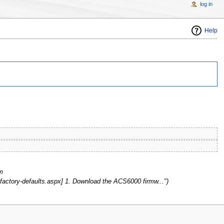
log in
Help
m
actory-defaults.aspx] 1. Download the ACS6000 firmw...")