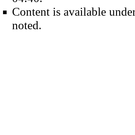
Content is available unde
noted.