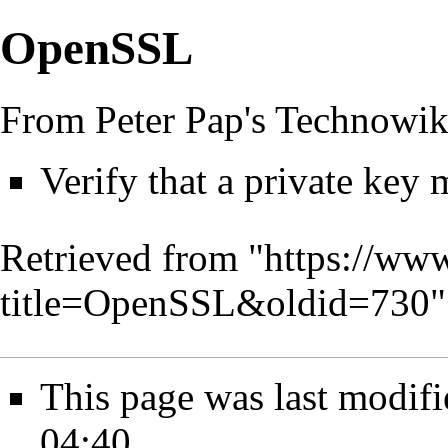
OpenSSL
From Peter Pap's Technowik
Verify that a private key m
Retrieved from "
https://www
title=OpenSSL&oldid=730
"
This page was last modifi
04:40.