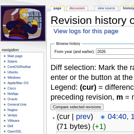
page
discussion
view source
histor
Revision history
View logs for this page
Jump to:
navigation
,
search
Browse history
navigation
From year (and earlier):
Main page
Solaris
Diff selection: Mark the 
CentOS/Redhat
Ubuntu
enter or the button at th
Windows
Apple/Mac OS
Legend:
(cur)
= differenc
Cisco
NetApp
preceding revision,
m
= m
Oracle
General Unix
Nagios
(cur |
prev
)
04:40, 
Veritas
VMware
(71 bytes)
(+1)
Dell
OpenSSL