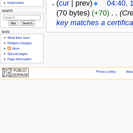
(
cur
| prev)
04:40, 
Kubernetes
(70 bytes)
(+70)
‎
. .
(Cre
search
key matches a certifica
tools
What links here
Related changes
Atom
Special pages
Page information
Privacy policy
Abou