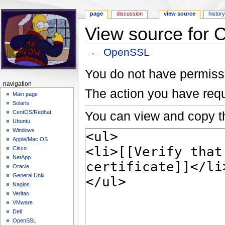
page
discussion
view source
histor
View source for
←
OpenSSL
Jump to:
navigation
,
search
You do not have permissio
navigation
The action you have requ
Main page
Solaris
You can view and copy th
CentOS/Redhat
Ubuntu
Windows
Apple/Mac OS
Cisco
NetApp
Oracle
General Unix
Nagios
Veritas
VMware
Dell
OpenSSL