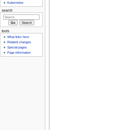
Kubernetes
search
tools
What links here
Related changes
Special pages
Page information