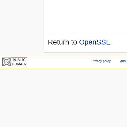
Return to
OpenSSL
.
Privacy policy
Abou