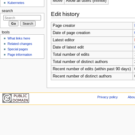
Move
Allow all users (infinite)
Kubernetes
search
Edit history
Page creator
tools
Date of page creation
What links here
Latest editor
Related changes
Date of latest edit
Special pages
Total number of edits
Page information
Total number of distinct authors
Recent number of edits (within past 90 days)
Recent number of distinct authors
Privacy policy
Abou