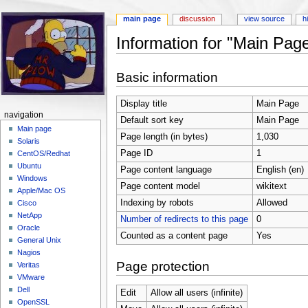
main page
discussion
view source
h
Information for "Main Pag
Jump to:
navigation
,
search
Basic information
Display title
Main Page
navigation
Default sort key
Main Page
Main page
Page length (in bytes)
1,030
Solaris
Page ID
1
CentOS/Redhat
Ubuntu
Page content language
English (en)
Windows
Page content model
wikitext
Apple/Mac OS
Indexing by robots
Allowed
Cisco
NetApp
Number of redirects to this page
0
Oracle
Counted as a content page
Yes
General Unix
Nagios
Page protection
Veritas
VMware
Dell
Edit
Allow all users (infinite)
OpenSSL