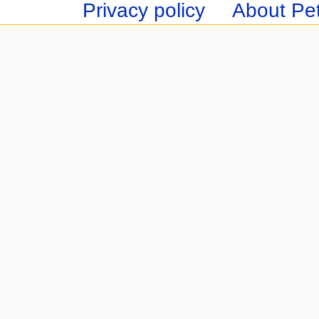
Privacy policy
About Pet