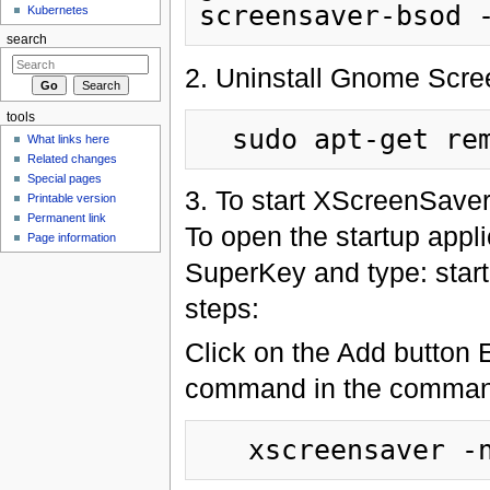
Kubernetes
search
2. Uninstall Gnome Scre
tools
What links here
Related changes
Special pages
3. To start XScreenSaver 
Printable version
Permanent link
To open the startup appl
Page information
SuperKey and type: startu
steps:
Click on the Add button E
command in the command