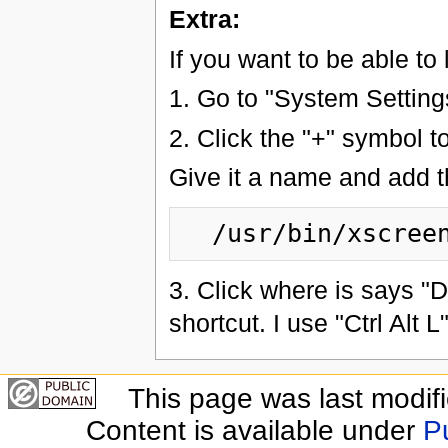
Extra:
If you want to be able to
1. Go to "System Setting
2. Click the "+" symbol t
Give it a name and add 
3. Click where is says "
shortcut. I use "Ctrl Alt L"
This page was last modif
Content is available under
P