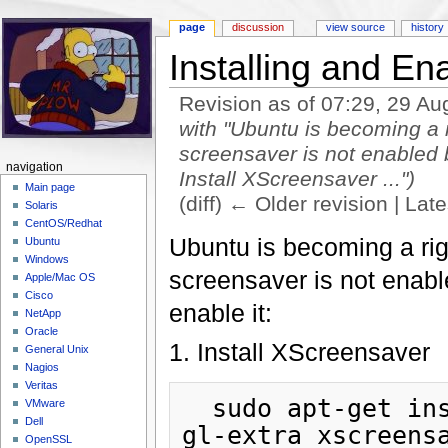
page
discussion
view source
history
Installing and En
Revision as of 07:29, 29 A
with "Ubuntu is becoming a r
screensaver is not enabled b
navigation
Install XScreensaver ...")
Main page
(diff) ← Older revision | Late
Solaris
Jump to:
navigation
,
search
CentOS/Redhat
Ubuntu is becoming a righ
Ubuntu
Windows
screensaver is not enabl
Apple/Mac OS
Cisco
enable it:
NetApp
Oracle
1. Install XScreensaver
General Unix
Nagios
Veritas
  sudo apt-get install xscreensaver xscreensaver-
VMware
Dell
gl-extra xscreens
OpenSSL