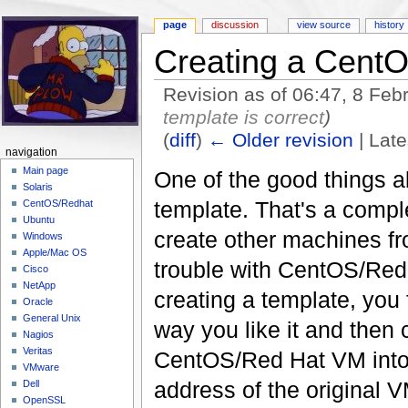
page
discussion
view source
history
Creating a Cent
Revision as of 06:47, 8 Fe
template is correct
)
(
diff
)
← Older revision
| Late
navigation
Jump to:
navigation
,
search
Main page
One of the good things 
Solaris
template. That's a compl
CentOS/Redhat
Ubuntu
create other machines fro
Windows
Apple/Mac OS
trouble with CentOS/Red 
Cisco
NetApp
creating a template, you f
Oracle
General Unix
way you like it and then 
Nagios
Veritas
CentOS/Red Hat VM into a
VMware
address of the original 
Dell
OpenSSL