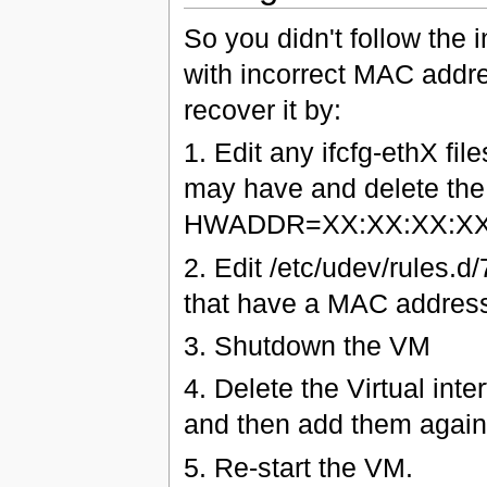
So you didn't follow the
with incorrect MAC addr
recover it by:
1. Edit any ifcfg-ethX fil
may have and delete the 
HWADDR=XX:XX:XX:XX
2. Edit /etc/udev/rules.d
that have a MAC address
3. Shutdown the VM
4. Delete the Virtual int
and then add them again
5. Re-start the VM.