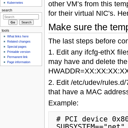
other VM's from this tem
Kubernetes
search
for their virtual NIC's. 
Make sure the templ
tools
What links here
The last steps before co
Related changes
Special pages
1. Edit any ifcfg-ethX fil
Printable version
Permanent link
may have and delete the 
Page information
HWADDR=XX:XX:XX:XX
2. Edit /etc/udev/rules.d
that have a MAC address
Example:
 # PCI device 0x8086:0x1076 (e1000)

 SUBSYSTEM=="net", ACTION=="add", DRIVERS=="?*", 