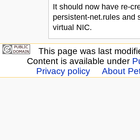
It should now have re-cre
persistent-net.rules and
virtual NIC.
This page was last modifi
Content is available under
P
Privacy policy
About Pet