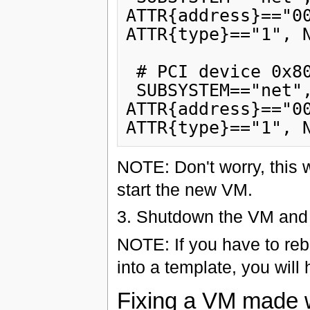
ATTR{address}=="00
ATTR{type}=="1", N
 # PCI device 0x8086:0x103a (e100)

 SUBSYSTEM=="net", ACTION=="add", DRIVERS=="?*", 
ATTR{address}=="00
NOTE: Don't worry, this 
start the new VM.
3. Shutdown the VM and 
NOTE: If you have to reb
into a template, you will 
Fixing a VM made w