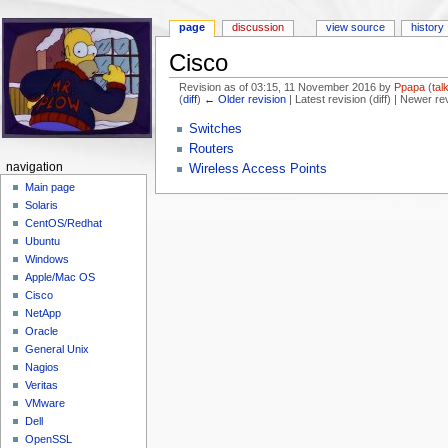
page
discussion
view source
history
Cisco
Revision as of 03:15, 11 November 2016 by
Ppapa
(
tal
(
diff
)
← Older revision
| Latest revision (diff) | Newer re
Jump to:
navigation
,
search
Switches
Routers
navigation
Wireless Access Points
Main page
Solaris
CentOS/Redhat
Ubuntu
Windows
Apple/Mac OS
Cisco
NetApp
Oracle
General Unix
Nagios
Veritas
VMware
Dell
OpenSSL