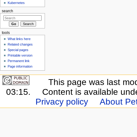
Kubernetes
search
tools
What links here
Related changes
Special pages
Printable version
Permanent link
Page information
This page was last mo
03:15.
Content is available un
Privacy policy
About Pet