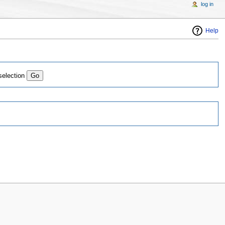
log in
Help
selection