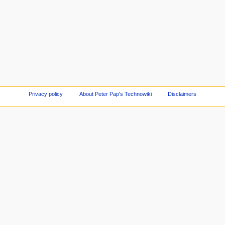
Privacy policy
About Peter Pap's Technowiki
Disclaimers