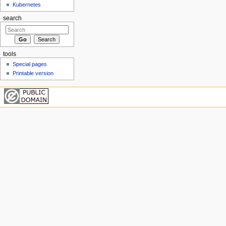
Kubernetes
search
tools
Special pages
Printable version