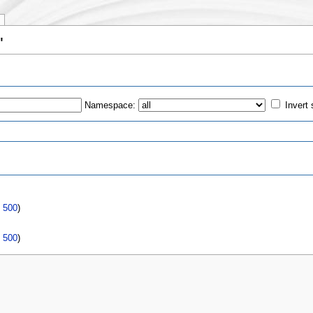
"
Namespace:
Invert 
s
|
500
)
|
500
)