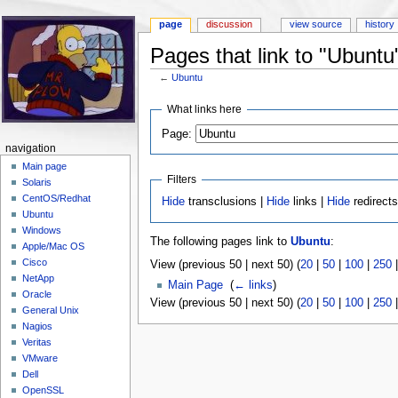
page
discussion
view source
history
Pages that link to "Ubuntu
←
Ubuntu
Jump to:
navigation
,
search
What links here
Page:
navigation
Main page
Filters
Solaris
CentOS/Redhat
Hide
transclusions |
Hide
links |
Hide
redirect
Ubuntu
Windows
The following pages link to
Ubuntu
:
Apple/Mac OS
Cisco
View (previous 50 | next 50) (
20
|
50
|
100
|
250
NetApp
Main Page
‎
(
← links
)
Oracle
View (previous 50 | next 50) (
20
|
50
|
100
|
250
General Unix
Nagios
Veritas
VMware
Dell
OpenSSL