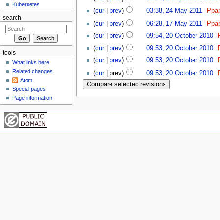
Kubernetes
(
cur
|
prev
)
03:38, 24 May 2011
‎
Ppa
search
(
cur
|
prev
)
06:28, 17 May 2011
‎
Ppa
(
cur
|
prev
)
09:54, 20 October 2010
‎
(
cur
|
prev
)
09:53, 20 October 2010
‎
tools
(
cur
|
prev
)
09:53, 20 October 2010
‎
What links here
Related changes
(
cur
| prev)
09:53, 20 October 2010
‎
Atom
Special pages
Page information