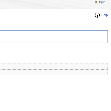
log in
Help