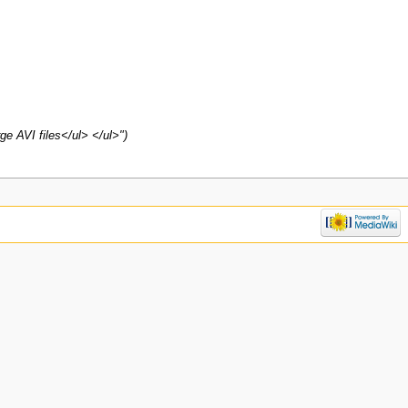
ge AVI files</ul> </ul>")