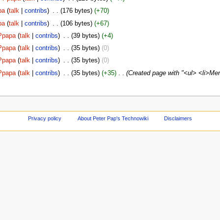
pa
(
talk
|
contribs
)
‎
. .
(176 bytes)
(+70)
pa
(
talk
|
contribs
)
‎
. .
(106 bytes)
(+67)
Ppapa
(
talk
|
contribs
)
‎
. .
(39 bytes)
(+4)
Ppapa
(
talk
|
contribs
)
‎
. .
(35 bytes)
(0)
Ppapa
(
talk
|
contribs
)
‎
. .
(35 bytes)
(0)
Ppapa
(
talk
|
contribs
)
‎
. .
(35 bytes)
(+35)
‎
. .
(Created page with "<ul> <li>Mer
Privacy policy
About Peter Pap's Technowiki
Disclaimers