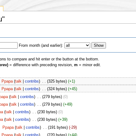
y
u"
From month (and earlier):
ions to compare and hit enter or the button at the bottom.
prev)
= difference with preceding revision,
m
= minor edit.
Ppapa
(
talk
|
contribs
)
‎
. .
(325 bytes)
(+1)
Ppapa
(
talk
|
contribs
)
‎
. .
(324 bytes)
(+45)
papa
(
talk
|
contribs
)
‎
. .
(279 bytes)
(0)
papa
(
talk
|
contribs
)
‎
. .
(279 bytes)
(+49)
pa
(
talk
|
contribs
)
‎
. .
(230 bytes)
(0)
pa
(
talk
|
contribs
)
‎
. .
(230 bytes)
(+39)
‎
Ppapa
(
talk
|
contribs
)
‎
. .
(191 bytes)
(-29)
Ppapa
(
talk
|
contribs
)
‎
. .
(220 bytes)
(+44)