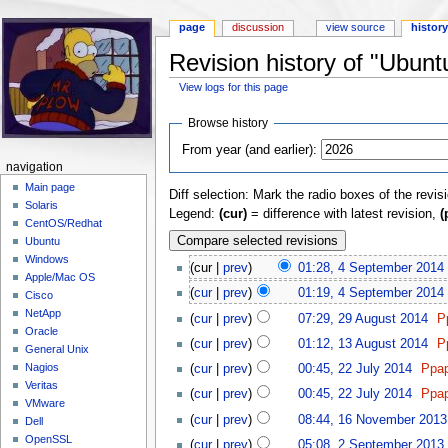
page
discussion
view source
histor
Revision history of "Ubunt
View logs for this page
Jump to:
navigation
,
search
Browse history
From year (and earlier):
navigation
Main page
Diff selection: Mark the radio boxes of the revis
Solaris
Legend:
(cur)
= difference with latest revision,
(
CentOS/Redhat
Ubuntu
Windows
(cur |
prev
)
01:28, 4 September 2014
‎
Apple/Mac OS
(
cur
|
prev
)
01:19, 4 September 2014
‎
Cisco
NetApp
(
cur
|
prev
)
07:29, 29 August 2014
‎
P
Oracle
(
cur
|
prev
)
01:12, 13 August 2014
‎
P
General Unix
Nagios
(
cur
|
prev
)
00:45, 22 July 2014
‎
Ppa
Veritas
(
cur
|
prev
)
00:45, 22 July 2014
‎
Ppa
VMware
(
cur
|
prev
)
08:44, 16 November 2013
Dell
OpenSSL
(
cur
|
prev
)
05:08, 2 September 2013
‎