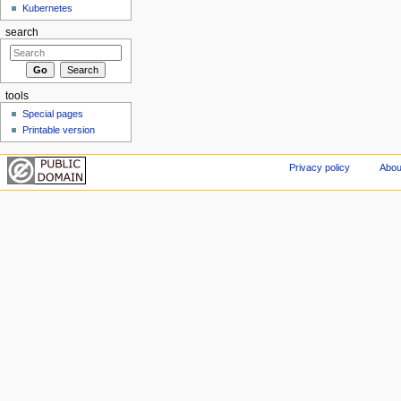
Kubernetes
search
tools
Special pages
Printable version
Privacy policy
Abou