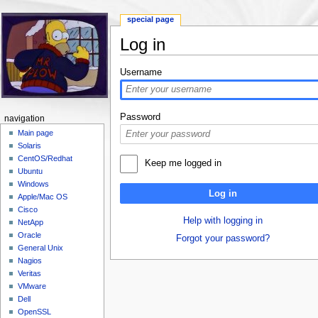
special page
Log in
Jump to:
navigation
,
search
Username
Password
navigation
Main page
Solaris
CentOS/Redhat
Keep me logged in
Ubuntu
Windows
Log in
Apple/Mac OS
Cisco
Help with logging in
NetApp
Oracle
Forgot your password?
General Unix
Nagios
Veritas
VMware
Dell
OpenSSL