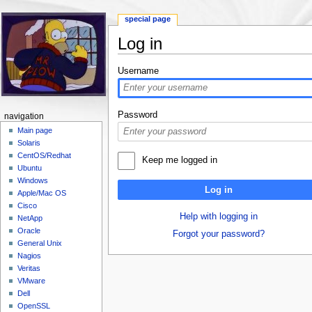
special page
Log in
Jump to:
navigation
,
search
Username
Password
navigation
Main page
Solaris
CentOS/Redhat
Keep me logged in
Ubuntu
Windows
Log in
Apple/Mac OS
Cisco
Help with logging in
NetApp
Oracle
Forgot your password?
General Unix
Nagios
Veritas
VMware
Dell
OpenSSL