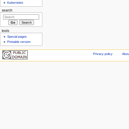
Kubernetes
search
tools
Special pages
Printable version
Privacy policy
Abou