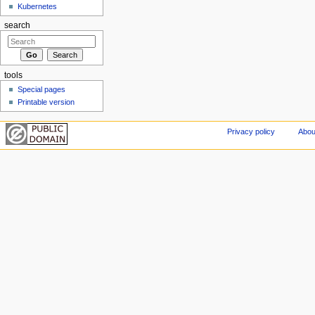
Kubernetes
search
tools
Special pages
Printable version
Privacy policy
Abou