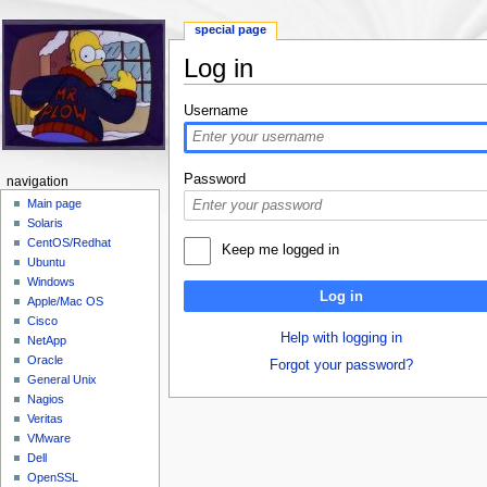
special page
Log in
Jump to:
navigation
,
search
Username
Password
navigation
Main page
Solaris
CentOS/Redhat
Keep me logged in
Ubuntu
Windows
Log in
Apple/Mac OS
Cisco
Help with logging in
NetApp
Oracle
Forgot your password?
General Unix
Nagios
Veritas
VMware
Dell
OpenSSL