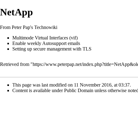
NetApp
From Peter Pap's Technowiki
Multimode Virtual Interfaces (vif)
Enable weekly Autosupport emails
Setting up secure management with TLS
Retrieved from "
https://www.peterpap.net/index.php?title=NetApp&o
This page was last modified on 11 November 2016, at 03:37.
Content is available under
Public Domain
unless otherwise noted