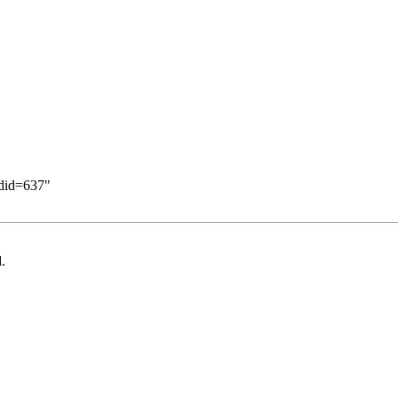
ldid=637
"
.