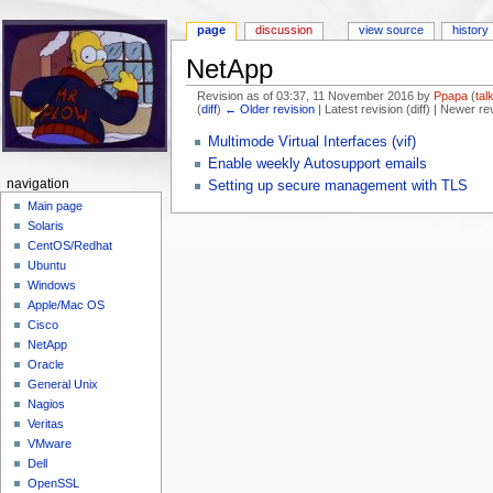
page
discussion
view source
history
NetApp
Revision as of 03:37, 11 November 2016 by
Ppapa
(
tal
(
diff
)
← Older revision
| Latest revision (diff) | Newer re
Jump to:
navigation
,
search
Multimode Virtual Interfaces (vif)
Enable weekly Autosupport emails
navigation
Setting up secure management with TLS
Main page
Solaris
CentOS/Redhat
Ubuntu
Windows
Apple/Mac OS
Cisco
NetApp
Oracle
General Unix
Nagios
Veritas
VMware
Dell
OpenSSL