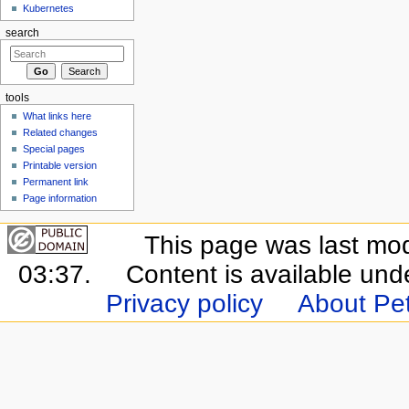
Kubernetes
search
tools
What links here
Related changes
Special pages
Printable version
Permanent link
Page information
This page was last mo
03:37.
Content is available un
Privacy policy
About Pet