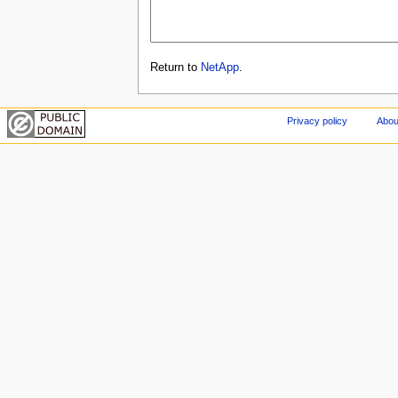
Return to
NetApp
.
Privacy policy
Abou