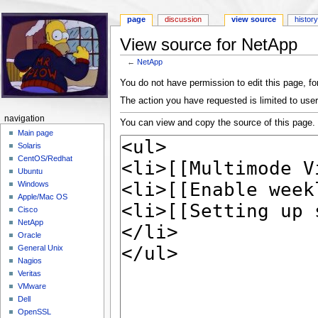
page
discussion
view source
histor
View source for NetApp
←
NetApp
Jump to:
navigation
,
search
You do not have permission to edit this page, for
The action you have requested is limited to user
navigation
You can view and copy the source of this page.
Main page
Solaris
CentOS/Redhat
Ubuntu
Windows
Apple/Mac OS
Cisco
NetApp
Oracle
General Unix
Nagios
Veritas
VMware
Dell
OpenSSL