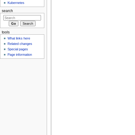
Kubernetes
search
tools
What links here
Related changes
Special pages
Page information