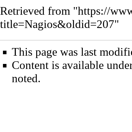
Retrieved from "
https://www
title=Nagios&oldid=207
"
This page was last modifi
Content is available unde
noted.