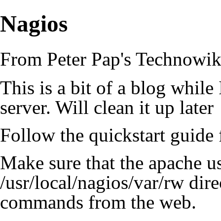
Nagios
From Peter Pap's Technowik
This is a bit of a blog whil
server. Will clean it up later
Follow the quickstart guide f
Make sure that the apache use
/usr/local/nagios/var/rw dire
commands from the web.