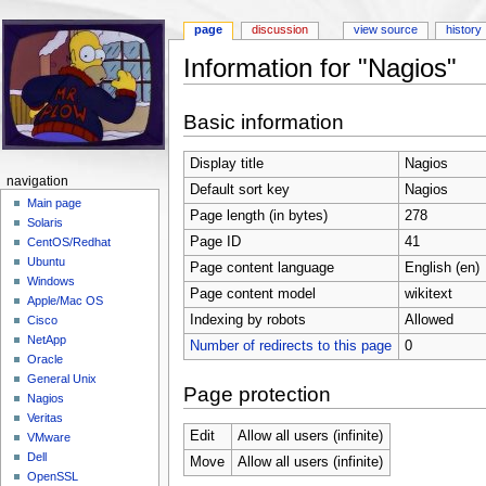
page
discussion
view source
history
Information for "Nagios"
Jump to:
navigation
,
search
Basic information
Display title
Nagios
navigation
Default sort key
Nagios
Main page
Page length (in bytes)
278
Solaris
Page ID
41
CentOS/Redhat
Ubuntu
Page content language
English (en)
Windows
Page content model
wikitext
Apple/Mac OS
Indexing by robots
Allowed
Cisco
NetApp
Number of redirects to this page
0
Oracle
General Unix
Page protection
Nagios
Veritas
Edit
Allow all users (infinite)
VMware
Dell
Move
Allow all users (infinite)
OpenSSL