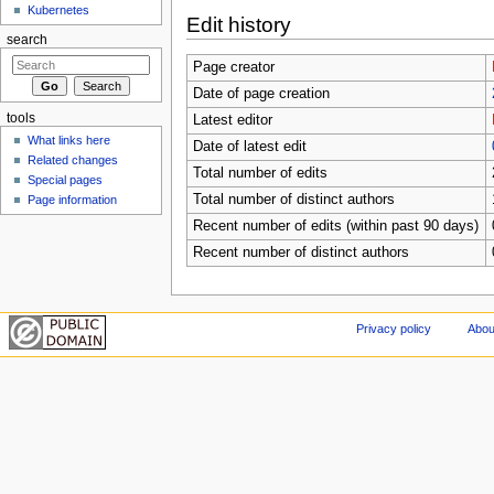
Kubernetes
Edit history
search
Page creator
Date of page creation
tools
Latest editor
What links here
Date of latest edit
Related changes
Total number of edits
Special pages
Total number of distinct authors
Page information
Recent number of edits (within past 90 days)
Recent number of distinct authors
Privacy policy
Abou