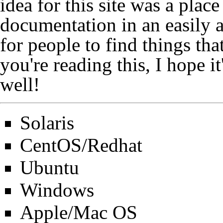
idea for this site was a plac
documentation in an easily a
for people to find things that
you're reading this, I hope i
well!
Solaris
CentOS/Redhat
Ubuntu
Windows
Apple/Mac OS