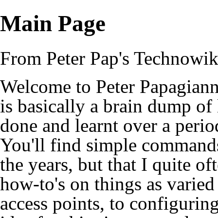
Main Page
From Peter Pap's Technowik
Welcome to Peter Papagiann
is basically a brain dump of 
done and learnt over a perio
You'll find simple commands
the years, but that I quite of
how-to's on things as varied
access points, to configuring