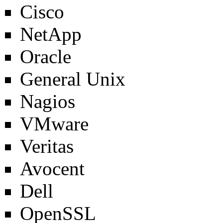
Cisco
NetApp
Oracle
General Unix
Nagios
VMware
Veritas
Avocent
Dell
OpenSSL