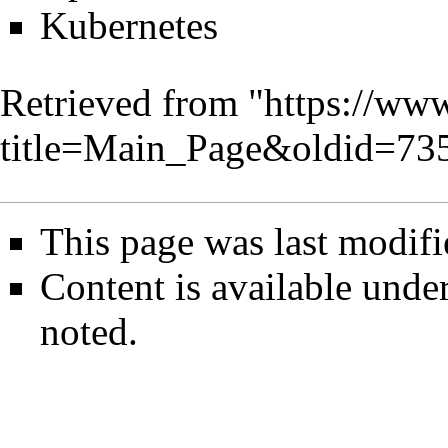
Kubernetes
Retrieved from "
https://www
title=Main_Page&oldid=73
This page was last modifi
Content is available unde
noted.