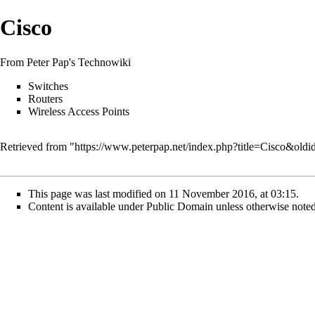
Cisco
From Peter Pap's Technowiki
Switches
Routers
Wireless Access Points
Retrieved from "
https://www.peterpap.net/index.php?title=Cisco&old
This page was last modified on 11 November 2016, at 03:15.
Content is available under
Public Domain
unless otherwise noted