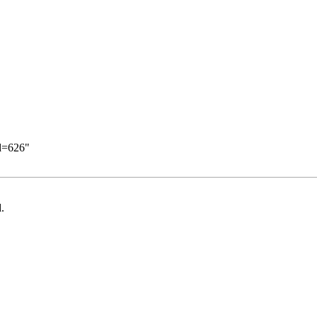
id=626
"
.