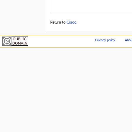
Return to
Cisco
.
Privacy policy
Abou