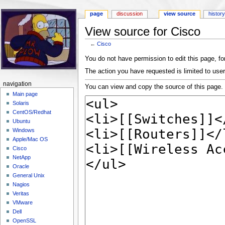
page
discussion
view source
histor
View source for Cisco
←
Cisco
Jump to:
navigation
,
search
You do not have permission to edit this page, for
The action you have requested is limited to user
navigation
You can view and copy the source of this page.
Main page
Solaris
CentOS/Redhat
Ubuntu
Windows
Apple/Mac OS
Cisco
NetApp
Oracle
General Unix
Nagios
Veritas
VMware
Dell
OpenSSL