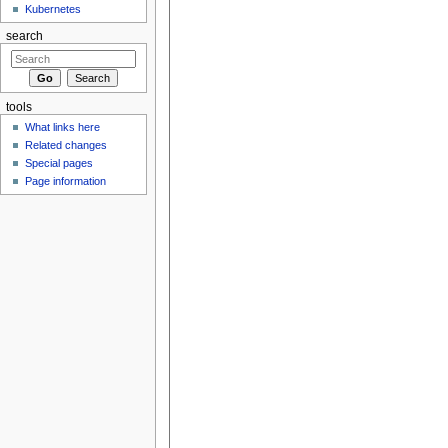
Kubernetes
search
tools
What links here
Related changes
Special pages
Page information